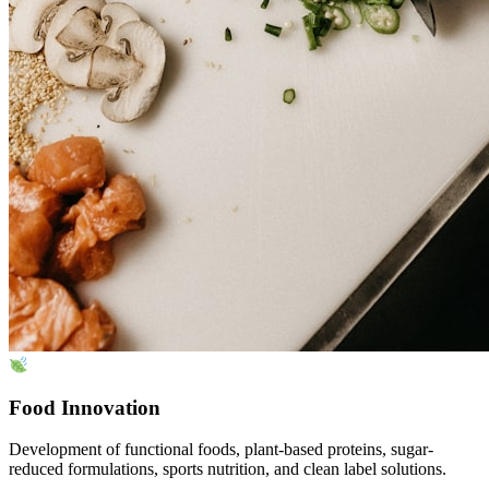
Food Innovation
Development of functional foods, plant-based proteins, sugar-
reduced formulations, sports nutrition, and clean label solutions.