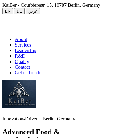
KaiBer
· Courbierestr. 15, 10787 Berlin, Germany
EN
DE
عربي
About
Services
Leadership
R&D
Quality
Contact
Get in Touch
Innovation-Driven · Berlin, Germany
Advanced Food &