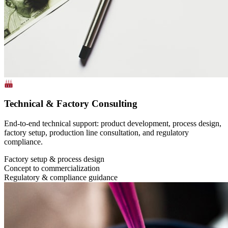
Technical & Factory Consulting
End-to-end technical support: product development, process design,
factory setup, production line consultation, and regulatory
compliance.
Factory setup & process design
Concept to commercialization
Regulatory & compliance guidance