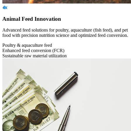
Animal Feed Innovation
Advanced feed solutions for poultry, aquaculture (fish feed), and pet
food with precision nutrition science and optimized feed conversion.
Poultry & aquaculture feed
Enhanced feed conversion (FCR)
Sustainable raw material utilization