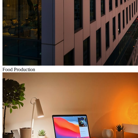
Food Production