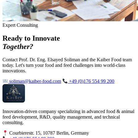
Expert Consulting
Ready to Innovate
Together?
Contact Prof. Dr. Eng. Elsayed Soliman and the Kaiber Food team
today. Let's turn your food and feed challenges into world-class
innovations.
soliman@kaiber-food.com
+49 (0)176 554 99 200
Innovation-driven company specializing in advanced food & animal
feed development, R&D, quality management, and technical
consulting.
Courbierestr. 15, 10787 Berlin, Germany