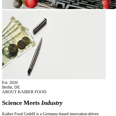
Est.
2020
Berlin, DE
ABOUT KAIBER FOOD
Science Meets
Industry
Kaiber Food GmbH is a Germany-based innovation-driven