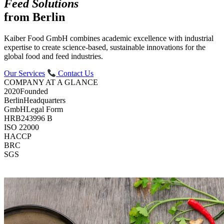
Feed Solutions
from Berlin
Kaiber Food GmbH combines academic excellence with industrial
expertise to create science-based, sustainable innovations for the
global food and feed industries.
Our Services
Contact Us
COMPANY AT A GLANCE
2020
Founded
Berlin
Headquarters
GmbH
Legal Form
HRB
243996 B
ISO 22000
HACCP
BRC
SGS