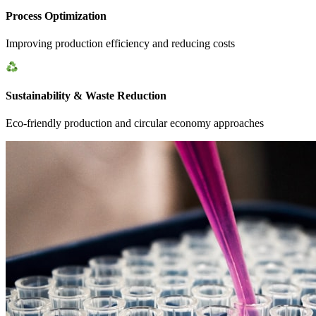
Process Optimization
Improving production efficiency and reducing costs
Sustainability & Waste Reduction
Eco-friendly production and circular economy approaches