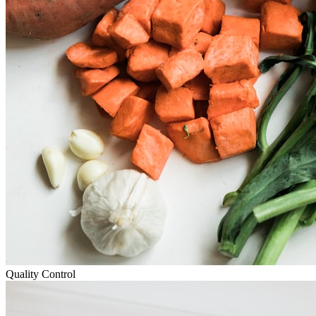
Quality Control