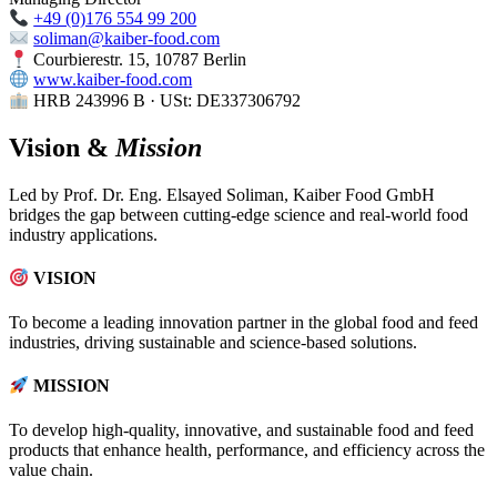
+49 (0)176 554 99 200
soliman@kaiber-food.com
Courbierestr. 15, 10787 Berlin
www.kaiber-food.com
HRB 243996 B · USt: DE337306792
Vision &
Mission
Led by Prof. Dr. Eng. Elsayed Soliman, Kaiber Food GmbH
bridges the gap between cutting-edge science and real-world food
industry applications.
VISION
To become a leading innovation partner in the global food and feed
industries, driving sustainable and science-based solutions.
MISSION
To develop high-quality, innovative, and sustainable food and feed
products that enhance health, performance, and efficiency across the
value chain.