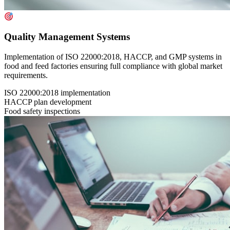
Quality Management Systems
Implementation of ISO 22000:2018, HACCP, and GMP systems in
food and feed factories ensuring full compliance with global market
requirements.
ISO 22000:2018 implementation
HACCP plan development
Food safety inspections