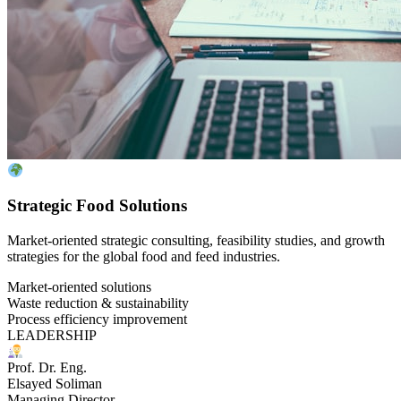
Strategic Food Solutions
Market-oriented strategic consulting, feasibility studies, and growth
strategies for the global food and feed industries.
Market-oriented solutions
Waste reduction & sustainability
Process efficiency improvement
LEADERSHIP
Prof. Dr. Eng.
Elsayed Soliman
Managing Director