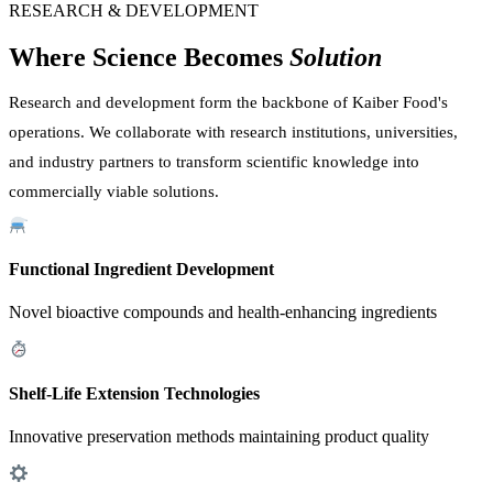
RESEARCH & DEVELOPMENT
Where Science Becomes
Solution
Research and development form the backbone of Kaiber Food's
operations. We collaborate with research institutions, universities,
and industry partners to transform scientific knowledge into
commercially viable solutions.
Functional Ingredient Development
Novel bioactive compounds and health-enhancing ingredients
Shelf-Life Extension Technologies
Innovative preservation methods maintaining product quality