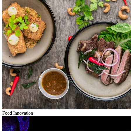
Food Innovation