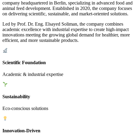
company headquartered in Berlin, specializing in advanced food and
animal feed development. Established in 2020, the company focuses
on delivering scientific, sustainable, and market-oriented solutions.
Led by Prof. Dr. Eng. Elsayed Soliman, the company combines
academic excellence with industrial expertise to create high-impact
innovations meeting the growing global demand for healthier, more
efficient, and more sustainable products.
Scientific Foundation
Academic & industrial expertise
Sustainability
Eco-conscious solutions
Innovation-Driven