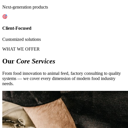
Next-generation products
Client-Focused
Customized solutions
WHAT WE OFFER
Our
Core Services
From food innovation to animal feed, factory consulting to quality
systems — we cover every dimension of modern food industry
needs.