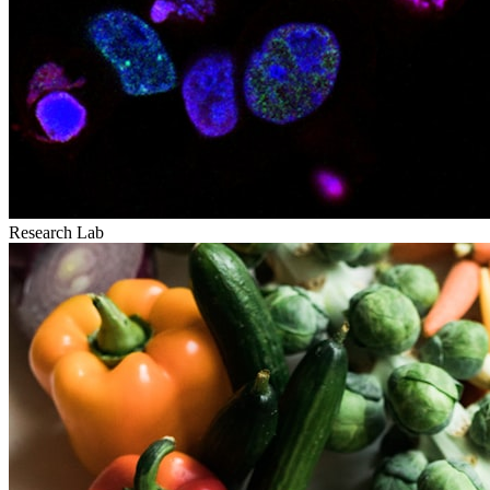
Research Lab