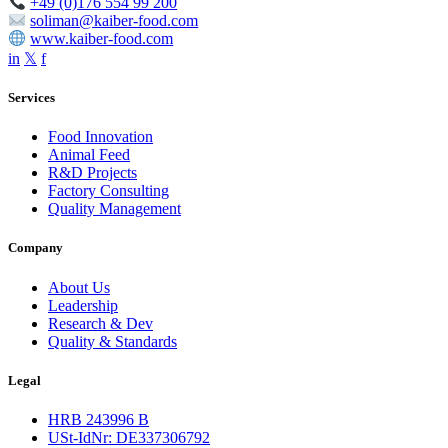
+49 (0)176 554 99 200
soliman@kaiber-food.com
www.kaiber-food.com
in
𝕏
f
Services
Food Innovation
Animal Feed
R&D Projects
Factory Consulting
Quality Management
Company
About Us
Leadership
Research & Dev
Quality & Standards
Legal
HRB 243996 B
USt-IdNr: DE337306792