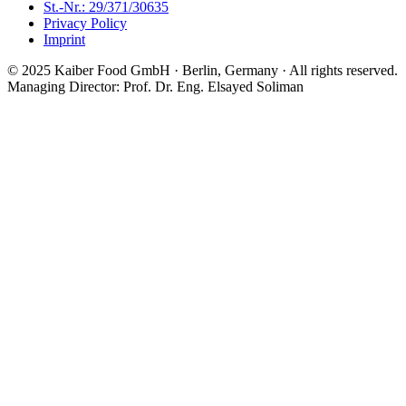
St.-Nr.: 29/371/30635
Privacy Policy
Imprint
© 2025 Kaiber Food GmbH · Berlin, Germany ·
All rights reserved.
Managing Director: Prof. Dr. Eng. Elsayed Soliman