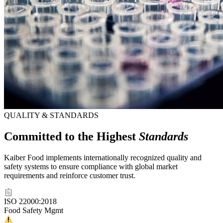
QUALITY & STANDARDS
Committed to the Highest
Standards
Kaiber Food implements internationally recognized quality and
safety systems to ensure compliance with global market
requirements and reinforce customer trust.
ISO 22000:2018
Food Safety Mgmt