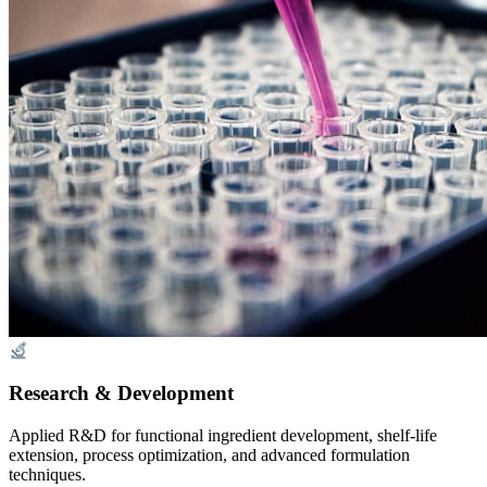
Research & Development
Applied R&D for functional ingredient development, shelf-life
extension, process optimization, and advanced formulation
techniques.