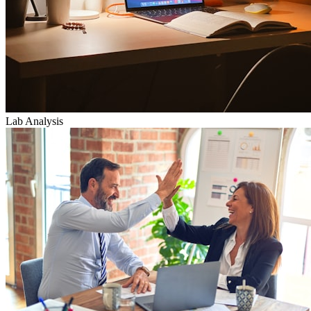
Lab Analysis