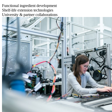
Functional ingredient development
Shelf-life extension technologies
University & partner collaborations