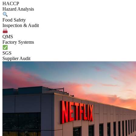
HACCP
Hazard Analysis
Food Safety
Inspection & Audit
QMS
Factory Systems
SGS
Supplier Audit