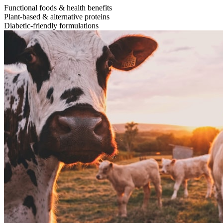
Functional foods & health benefits
Plant-based & alternative proteins
Diabetic-friendly formulations