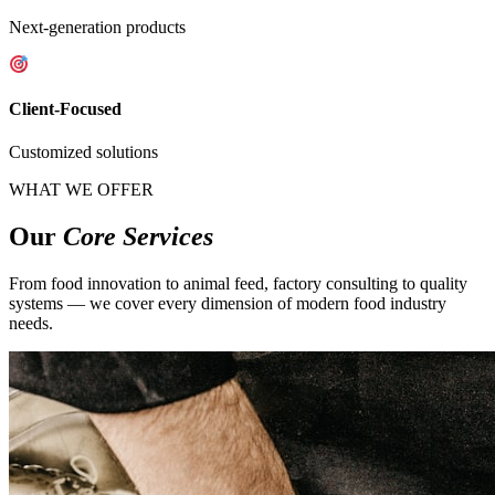
Next-generation products
Client-Focused
Customized solutions
WHAT WE OFFER
Our
Core Services
From food innovation to animal feed, factory consulting to quality
systems — we cover every dimension of modern food industry
needs.