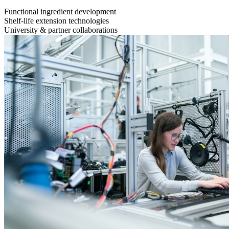
Functional ingredient development
Shelf-life extension technologies
University & partner collaborations