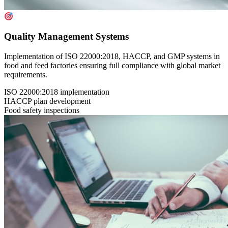
Quality Management Systems
Implementation of ISO 22000:2018, HACCP, and GMP systems in
food and feed factories ensuring full compliance with global market
requirements.
ISO 22000:2018 implementation
HACCP plan development
Food safety inspections