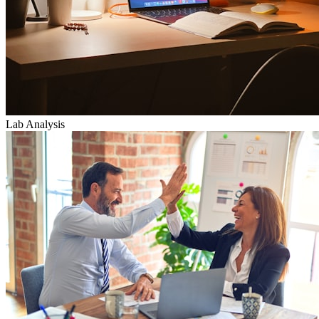
Lab Analysis