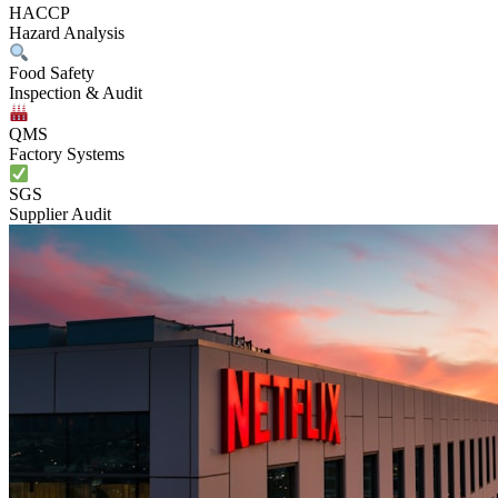
HACCP
Hazard Analysis
Food Safety
Inspection & Audit
QMS
Factory Systems
SGS
Supplier Audit