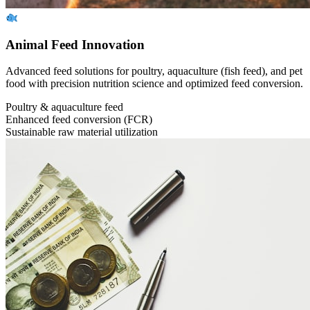
Animal Feed Innovation
Advanced feed solutions for poultry, aquaculture (fish feed), and pet
food with precision nutrition science and optimized feed conversion.
Poultry & aquaculture feed
Enhanced feed conversion (FCR)
Sustainable raw material utilization