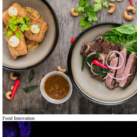
Food Innovation