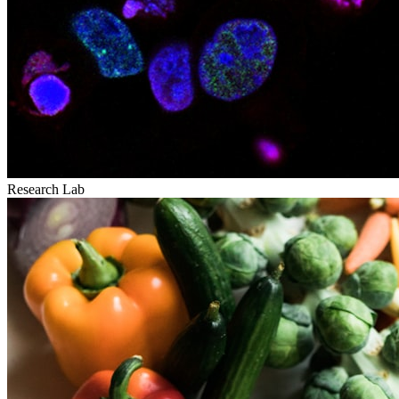
Research Lab