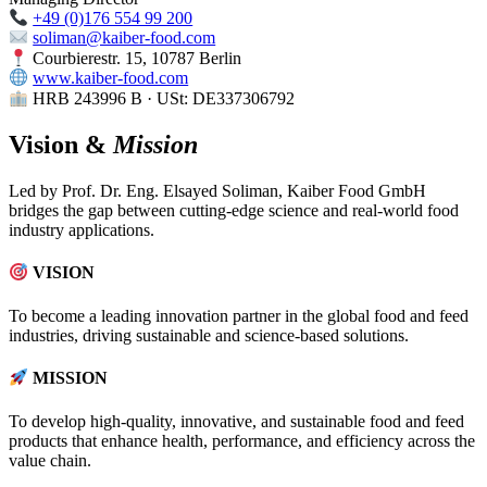
+49 (0)176 554 99 200
soliman@kaiber-food.com
Courbierestr. 15, 10787 Berlin
www.kaiber-food.com
HRB 243996 B · USt: DE337306792
Vision &
Mission
Led by Prof. Dr. Eng. Elsayed Soliman, Kaiber Food GmbH
bridges the gap between cutting-edge science and real-world food
industry applications.
VISION
To become a leading innovation partner in the global food and feed
industries, driving sustainable and science-based solutions.
MISSION
To develop high-quality, innovative, and sustainable food and feed
products that enhance health, performance, and efficiency across the
value chain.