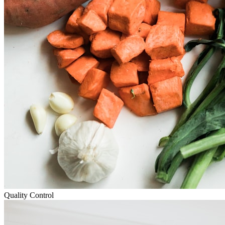
Quality Control