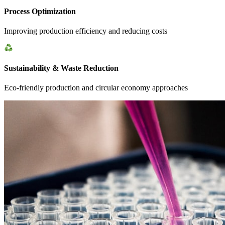
Process Optimization
Improving production efficiency and reducing costs
Sustainability & Waste Reduction
Eco-friendly production and circular economy approaches