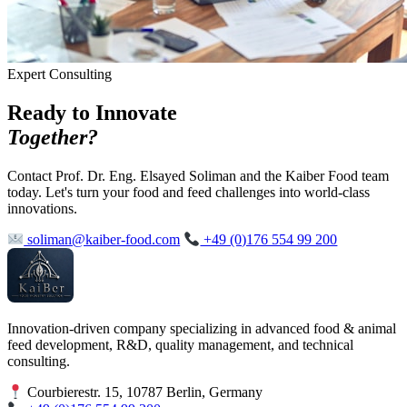
Expert Consulting
Ready to Innovate
Together?
Contact Prof. Dr. Eng. Elsayed Soliman and the Kaiber Food team
today. Let's turn your food and feed challenges into world-class
innovations.
soliman@kaiber-food.com
+49 (0)176 554 99 200
Innovation-driven company specializing in advanced food & animal
feed development, R&D, quality management, and technical
consulting.
Courbierestr. 15, 10787 Berlin, Germany