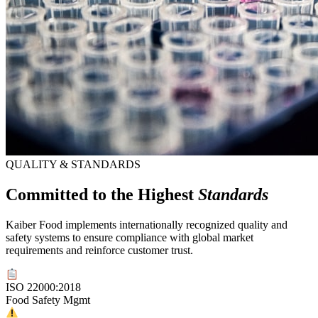
QUALITY & STANDARDS
Committed to the Highest
Standards
Kaiber Food implements internationally recognized quality and
safety systems to ensure compliance with global market
requirements and reinforce customer trust.
ISO 22000:2018
Food Safety Mgmt