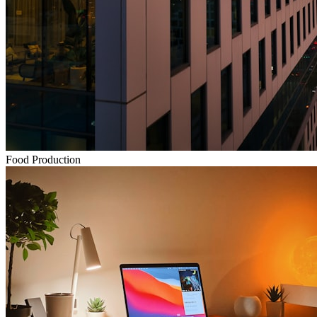
Food Production