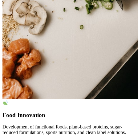
Food Innovation
Development of functional foods, plant-based proteins, sugar-
reduced formulations, sports nutrition, and clean label solutions.