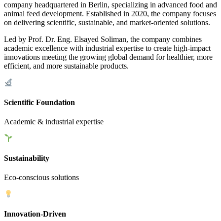
company headquartered in Berlin, specializing in advanced food and
animal feed development. Established in 2020, the company focuses
on delivering scientific, sustainable, and market-oriented solutions.
Led by Prof. Dr. Eng. Elsayed Soliman, the company combines
academic excellence with industrial expertise to create high-impact
innovations meeting the growing global demand for healthier, more
efficient, and more sustainable products.
Scientific Foundation
Academic & industrial expertise
Sustainability
Eco-conscious solutions
Innovation-Driven