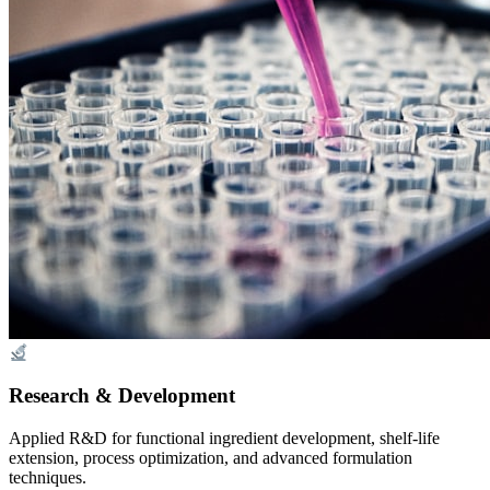
Research & Development
Applied R&D for functional ingredient development, shelf-life
extension, process optimization, and advanced formulation
techniques.