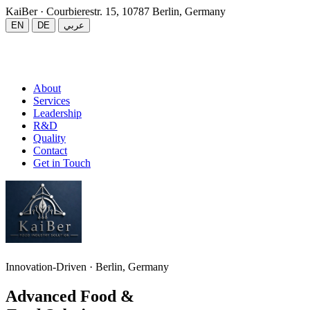
KaiBer
· Courbierestr. 15, 10787 Berlin, Germany
EN
DE
عربي
About
Services
Leadership
R&D
Quality
Contact
Get in Touch
Innovation-Driven · Berlin, Germany
Advanced Food &