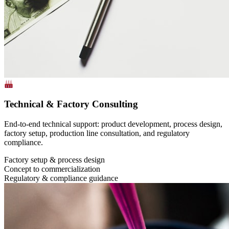
Technical & Factory Consulting
End-to-end technical support: product development, process design,
factory setup, production line consultation, and regulatory
compliance.
Factory setup & process design
Concept to commercialization
Regulatory & compliance guidance