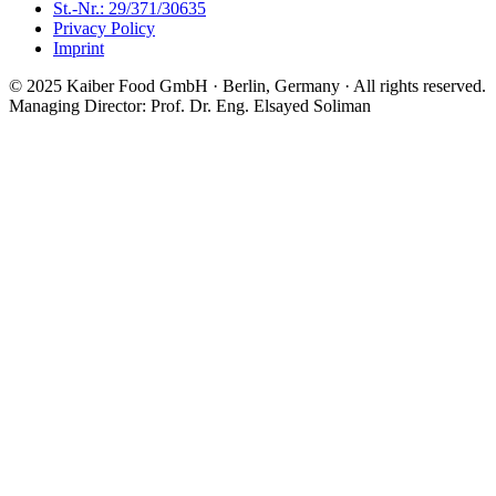
St.-Nr.: 29/371/30635
Privacy Policy
Imprint
© 2025 Kaiber Food GmbH · Berlin, Germany ·
All rights reserved.
Managing Director: Prof. Dr. Eng. Elsayed Soliman