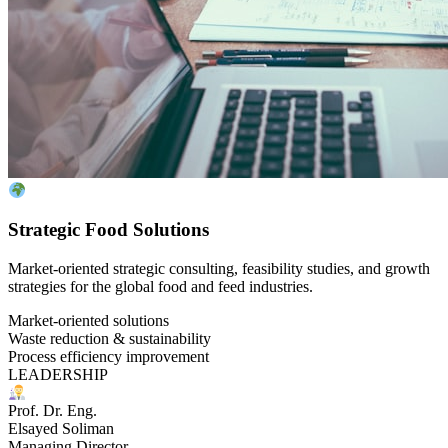
Strategic Food Solutions
Market-oriented strategic consulting, feasibility studies, and growth
strategies for the global food and feed industries.
Market-oriented solutions
Waste reduction & sustainability
Process efficiency improvement
LEADERSHIP
Prof. Dr. Eng.
Elsayed Soliman
Managing Director