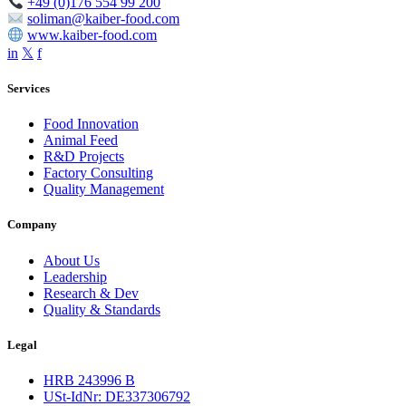
+49 (0)176 554 99 200
soliman@kaiber-food.com
www.kaiber-food.com
in
𝕏
f
Services
Food Innovation
Animal Feed
R&D Projects
Factory Consulting
Quality Management
Company
About Us
Leadership
Research & Dev
Quality & Standards
Legal
HRB 243996 B
USt-IdNr: DE337306792