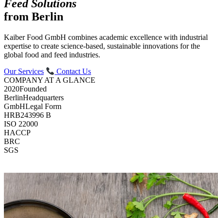
Feed Solutions
from Berlin
Kaiber Food GmbH combines academic excellence with industrial
expertise to create science-based, sustainable innovations for the
global food and feed industries.
Our Services
Contact Us
COMPANY AT A GLANCE
2020
Founded
Berlin
Headquarters
GmbH
Legal Form
HRB
243996 B
ISO 22000
HACCP
BRC
SGS