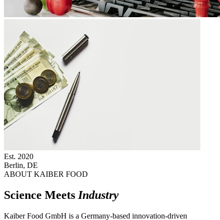
Est.
2020
Berlin, DE
ABOUT KAIBER FOOD
Science Meets
Industry
Kaiber Food GmbH is a Germany-based innovation-driven