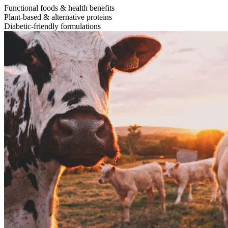
Functional foods & health benefits
Plant-based & alternative proteins
Diabetic-friendly formulations