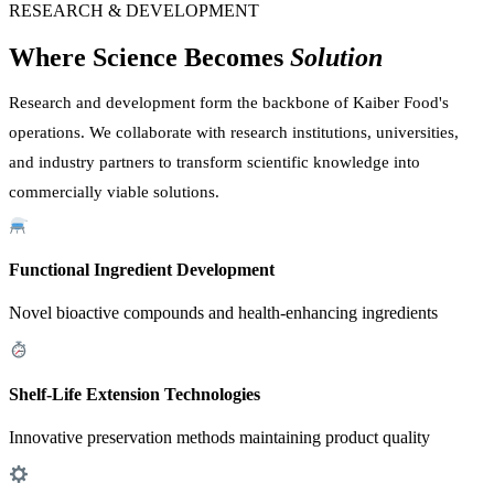
RESEARCH & DEVELOPMENT
Where Science Becomes
Solution
Research and development form the backbone of Kaiber Food's
operations. We collaborate with research institutions, universities,
and industry partners to transform scientific knowledge into
commercially viable solutions.
Functional Ingredient Development
Novel bioactive compounds and health-enhancing ingredients
Shelf-Life Extension Technologies
Innovative preservation methods maintaining product quality