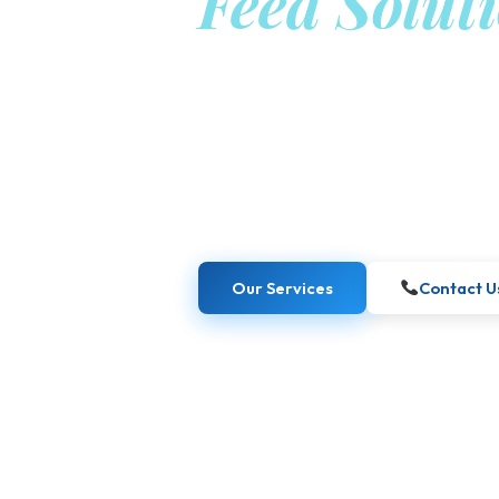
Feed Solut
from Berli
Kaiber Food GmbH combines academic ex
create science-based, sustainable inno
industries.
Our Services
Contact U