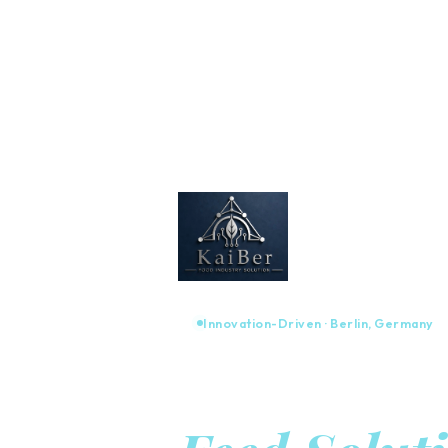
Innovation-Driven · Berlin, Germany
Advanced 