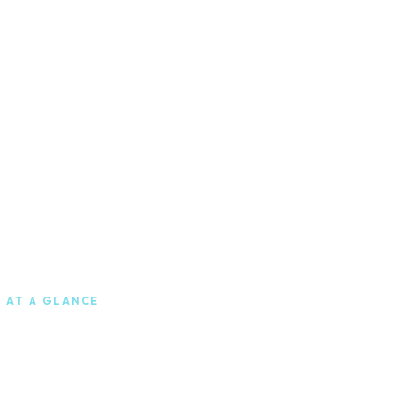
 AT A GLANCE
0
Berlin
Headquarters