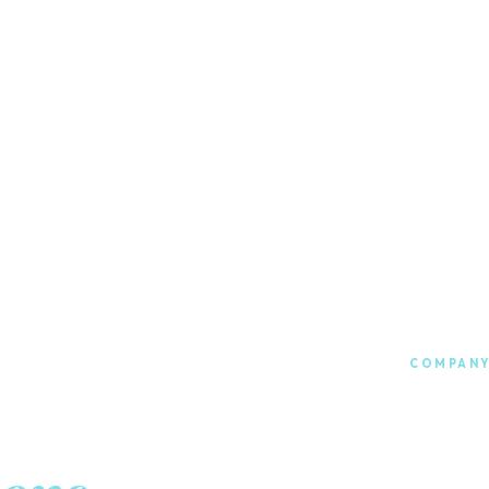
COMPANY
Food &
202
Founded