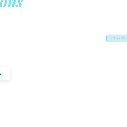
ions
Gm
n
Legal For
cellence with industrial expertise to
ISO 2200
vations for the global food and feed
s