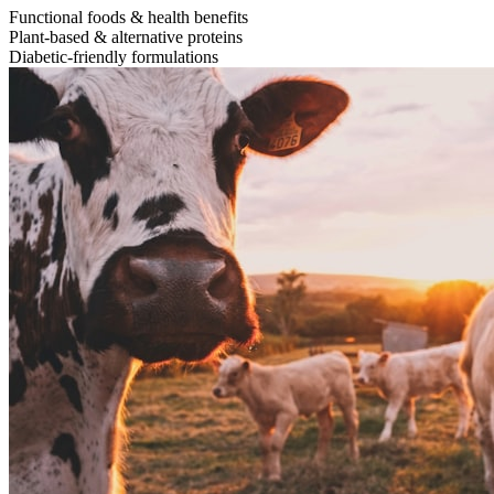
Functional foods & health benefits
Plant-based & alternative proteins
Diabetic-friendly formulations