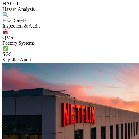
HACCP
Hazard Analysis
Food Safety
Inspection & Audit
QMS
Factory Systems
SGS
Supplier Audit