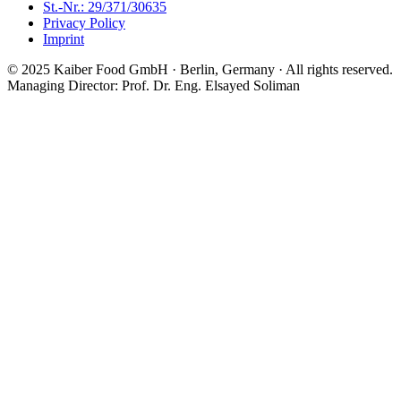
St.-Nr.: 29/371/30635
Privacy Policy
Imprint
© 2025 Kaiber Food GmbH · Berlin, Germany ·
All rights reserved.
Managing Director: Prof. Dr. Eng. Elsayed Soliman