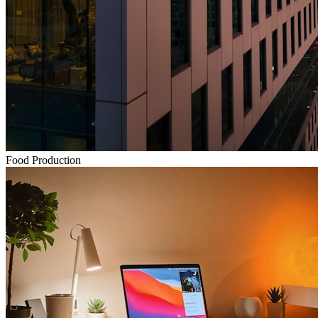
Food Production