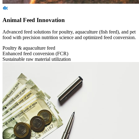
Animal Feed Innovation
Advanced feed solutions for poultry, aquaculture (fish feed), and pet
food with precision nutrition science and optimized feed conversion.
Poultry & aquaculture feed
Enhanced feed conversion (FCR)
Sustainable raw material utilization