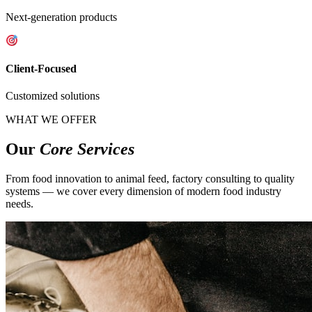
Next-generation products
Client-Focused
Customized solutions
WHAT WE OFFER
Our
Core Services
From food innovation to animal feed, factory consulting to quality
systems — we cover every dimension of modern food industry
needs.