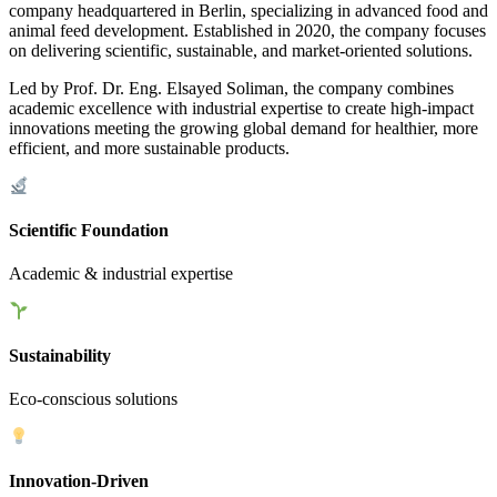
company headquartered in Berlin, specializing in advanced food and
animal feed development. Established in 2020, the company focuses
on delivering scientific, sustainable, and market-oriented solutions.
Led by Prof. Dr. Eng. Elsayed Soliman, the company combines
academic excellence with industrial expertise to create high-impact
innovations meeting the growing global demand for healthier, more
efficient, and more sustainable products.
Scientific Foundation
Academic & industrial expertise
Sustainability
Eco-conscious solutions
Innovation-Driven