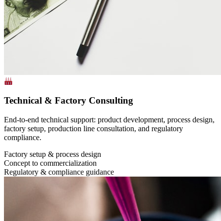
Technical & Factory Consulting
End-to-end technical support: product development, process design,
factory setup, production line consultation, and regulatory
compliance.
Factory setup & process design
Concept to commercialization
Regulatory & compliance guidance