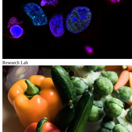
Research Lab