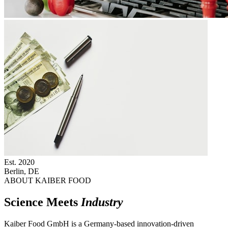
Est.
2020
Berlin, DE
ABOUT KAIBER FOOD
Science Meets
Industry
Kaiber Food GmbH is a Germany-based innovation-driven