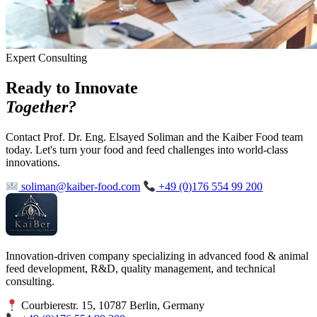
Expert Consulting
Ready to Innovate
Together?
Contact Prof. Dr. Eng. Elsayed Soliman and the Kaiber Food team
today. Let's turn your food and feed challenges into world-class
innovations.
soliman@kaiber-food.com
+49 (0)176 554 99 200
Innovation-driven company specializing in advanced food & animal
feed development, R&D, quality management, and technical
consulting.
Courbierestr. 15, 10787 Berlin, Germany