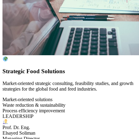
Strategic Food Solutions
Market-oriented strategic consulting, feasibility studies, and growth
strategies for the global food and feed industries.
Market-oriented solutions
Waste reduction & sustainability
Process efficiency improvement
LEADERSHIP
Prof. Dr. Eng.
Elsayed Soliman
Managing Director