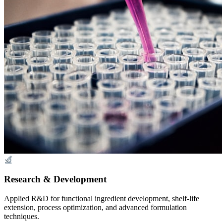
Research & Development
Applied R&D for functional ingredient development, shelf-life
extension, process optimization, and advanced formulation
techniques.