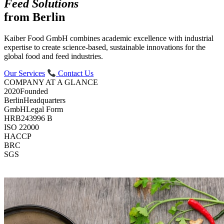
Feed Solutions
from Berlin
Kaiber Food GmbH combines academic excellence with industrial
expertise to create science-based, sustainable innovations for the
global food and feed industries.
Our Services
Contact Us
COMPANY AT A GLANCE
2020
Founded
Berlin
Headquarters
GmbH
Legal Form
HRB
243996 B
ISO 22000
HACCP
BRC
SGS