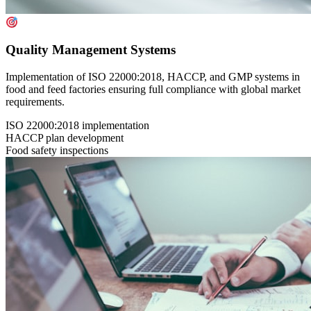
Quality Management Systems
Implementation of ISO 22000:2018, HACCP, and GMP systems in
food and feed factories ensuring full compliance with global market
requirements.
ISO 22000:2018 implementation
HACCP plan development
Food safety inspections