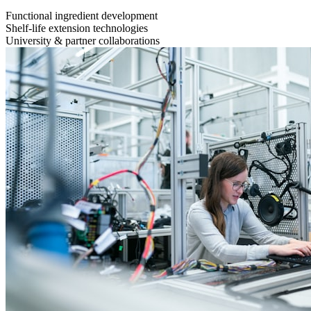
Functional ingredient development
Shelf-life extension technologies
University & partner collaborations