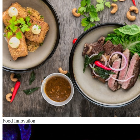
Food Innovation