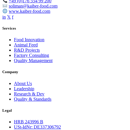
+49 (0)176 554 99 200
soliman@kaiber-food.com
www.kaiber-food.com
in
𝕏
f
Services
Food Innovation
Animal Feed
R&D Projects
Factory Consulting
Quality Management
Company
About Us
Leadership
Research & Dev
Quality & Standards
Legal
HRB 243996 B
USt-IdNr: DE337306792