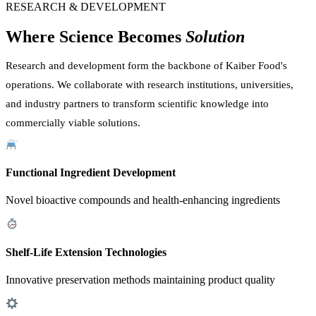
RESEARCH & DEVELOPMENT
Where Science Becomes
Solution
Research and development form the backbone of Kaiber Food's
operations. We collaborate with research institutions, universities,
and industry partners to transform scientific knowledge into
commercially viable solutions.
Functional Ingredient Development
Novel bioactive compounds and health-enhancing ingredients
Shelf-Life Extension Technologies
Innovative preservation methods maintaining product quality