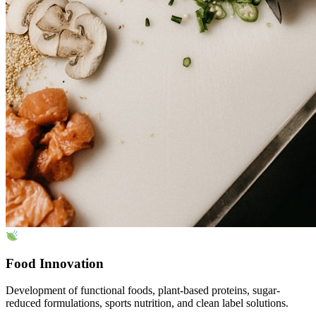
Food Innovation
Development of functional foods, plant-based proteins, sugar-
reduced formulations, sports nutrition, and clean label solutions.