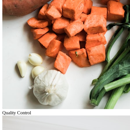
Quality Control