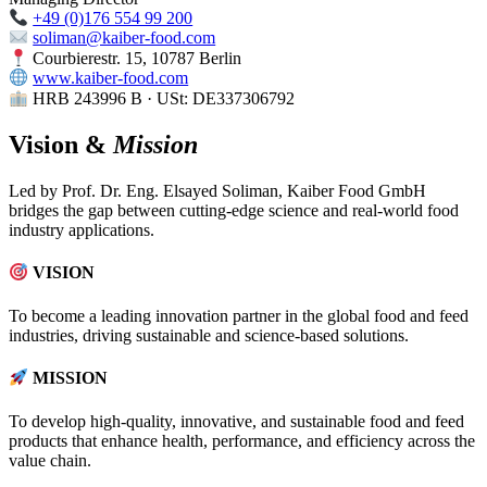
+49 (0)176 554 99 200
soliman@kaiber-food.com
Courbierestr. 15, 10787 Berlin
www.kaiber-food.com
HRB 243996 B · USt: DE337306792
Vision &
Mission
Led by Prof. Dr. Eng. Elsayed Soliman, Kaiber Food GmbH
bridges the gap between cutting-edge science and real-world food
industry applications.
VISION
To become a leading innovation partner in the global food and feed
industries, driving sustainable and science-based solutions.
MISSION
To develop high-quality, innovative, and sustainable food and feed
products that enhance health, performance, and efficiency across the
value chain.