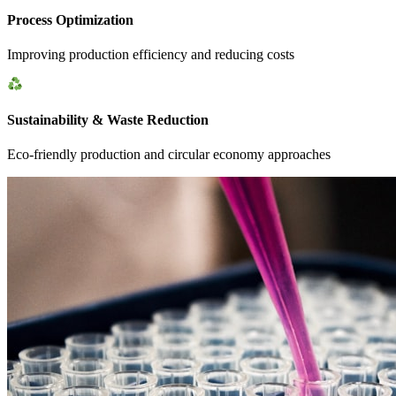
Process Optimization
Improving production efficiency and reducing costs
Sustainability & Waste Reduction
Eco-friendly production and circular economy approaches