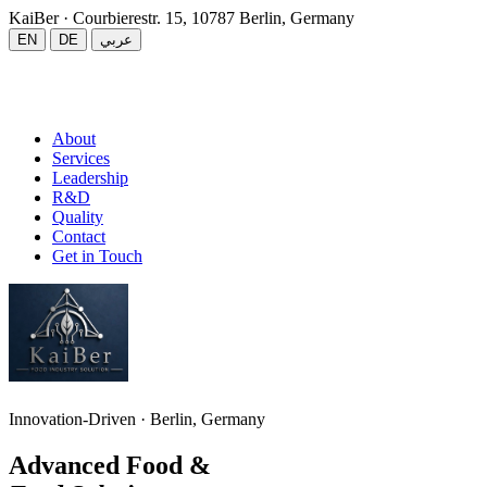
KaiBer
· Courbierestr. 15, 10787 Berlin, Germany
EN
DE
عربي
About
Services
Leadership
R&D
Quality
Contact
Get in Touch
Innovation-Driven · Berlin, Germany
Advanced Food &