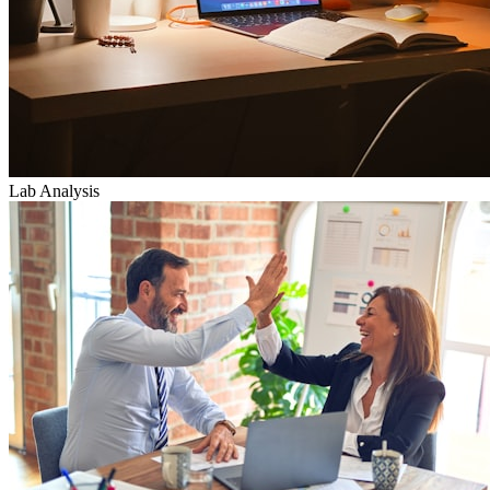
Lab Analysis