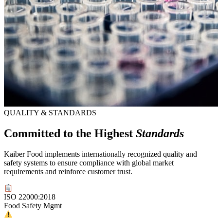
QUALITY & STANDARDS
Committed to the Highest
Standards
Kaiber Food implements internationally recognized quality and
safety systems to ensure compliance with global market
requirements and reinforce customer trust.
ISO 22000:2018
Food Safety Mgmt