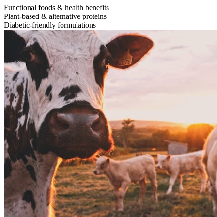
Functional foods & health benefits
Plant-based & alternative proteins
Diabetic-friendly formulations