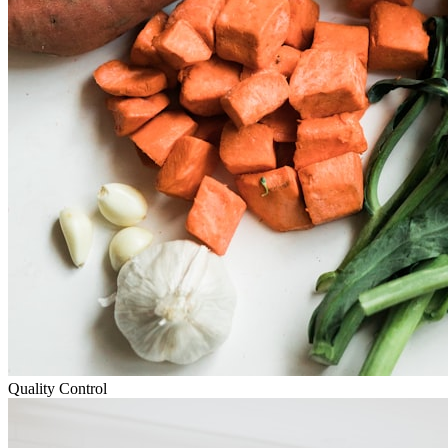
Quality Control