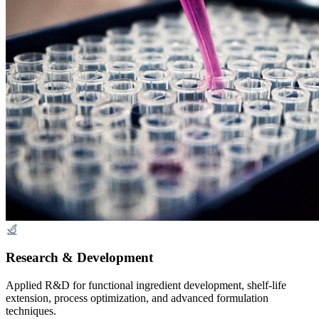
Research & Development
Applied R&D for functional ingredient development, shelf-life
extension, process optimization, and advanced formulation
techniques.