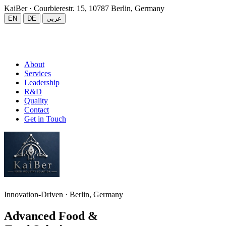
KaiBer
· Courbierestr. 15, 10787 Berlin, Germany
EN
DE
عربي
About
Services
Leadership
R&D
Quality
Contact
Get in Touch
Innovation-Driven · Berlin, Germany
Advanced Food &