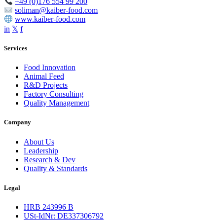
+49 (0)176 554 99 200
soliman@kaiber-food.com
www.kaiber-food.com
in
𝕏
f
Services
Food Innovation
Animal Feed
R&D Projects
Factory Consulting
Quality Management
Company
About Us
Leadership
Research & Dev
Quality & Standards
Legal
HRB 243996 B
USt-IdNr: DE337306792