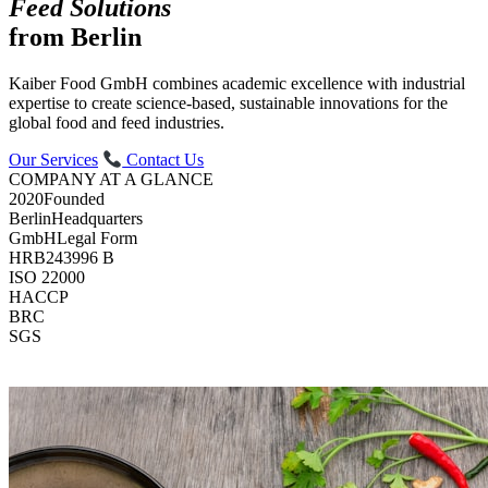
Feed Solutions
from Berlin
Kaiber Food GmbH combines academic excellence with industrial
expertise to create science-based, sustainable innovations for the
global food and feed industries.
Our Services
Contact Us
COMPANY AT A GLANCE
2020
Founded
Berlin
Headquarters
GmbH
Legal Form
HRB
243996 B
ISO 22000
HACCP
BRC
SGS