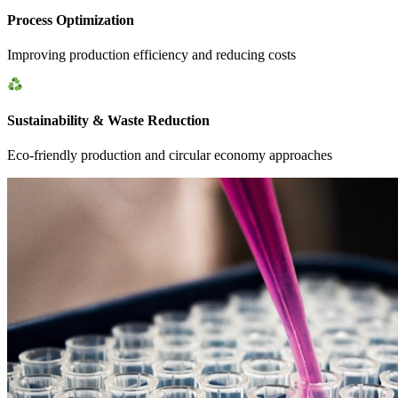
Process Optimization
Improving production efficiency and reducing costs
Sustainability & Waste Reduction
Eco-friendly production and circular economy approaches