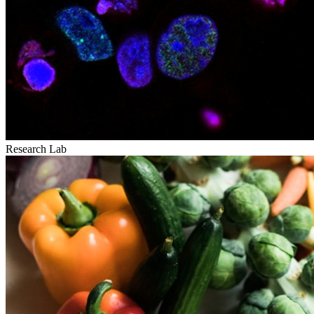
Research Lab