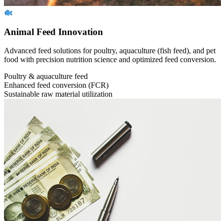
Animal Feed Innovation
Advanced feed solutions for poultry, aquaculture (fish feed), and pet
food with precision nutrition science and optimized feed conversion.
Poultry & aquaculture feed
Enhanced feed conversion (FCR)
Sustainable raw material utilization