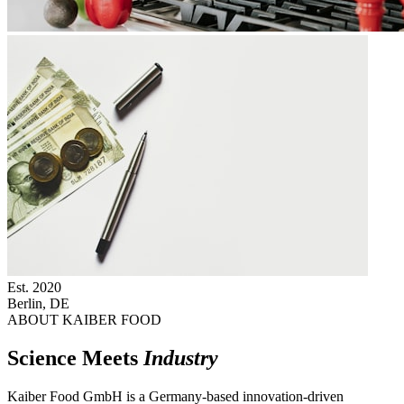
Est.
2020
Berlin, DE
ABOUT KAIBER FOOD
Science Meets
Industry
Kaiber Food GmbH is a Germany-based innovation-driven