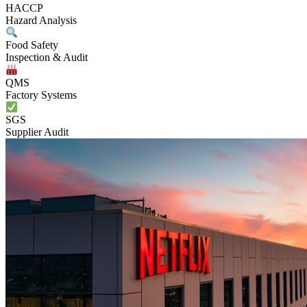
HACCP
Hazard Analysis
Food Safety
Inspection & Audit
QMS
Factory Systems
SGS
Supplier Audit