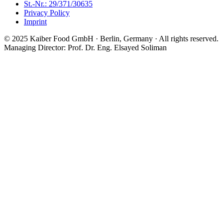
St.-Nr.: 29/371/30635
Privacy Policy
Imprint
© 2025 Kaiber Food GmbH · Berlin, Germany ·
All rights reserved.
Managing Director: Prof. Dr. Eng. Elsayed Soliman