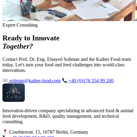
Expert Consulting
Ready to Innovate
Together?
Contact Prof. Dr. Eng. Elsayed Soliman and the Kaiber Food team
today. Let's turn your food and feed challenges into world-class
innovations.
soliman@kaiber-food.com
+49 (0)176 554 99 200
Innovation-driven company specializing in advanced food & animal
feed development, R&D, quality management, and technical
consulting.
Courbierestr. 15, 10787 Berlin, Germany