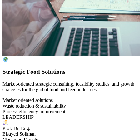
Strategic Food Solutions
Market-oriented strategic consulting, feasibility studies, and growth
strategies for the global food and feed industries.
Market-oriented solutions
Waste reduction & sustainability
Process efficiency improvement
LEADERSHIP
Prof. Dr. Eng.
Elsayed Soliman
Managing Director