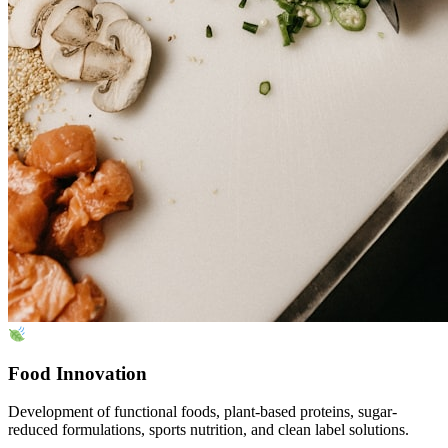
Food Innovation
Development of functional foods, plant-based proteins, sugar-
reduced formulations, sports nutrition, and clean label solutions.