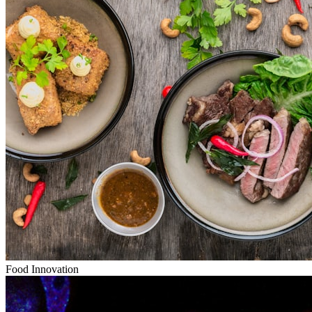
Food Innovation