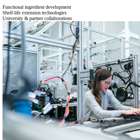
Functional ingredient development
Shelf-life extension technologies
University & partner collaborations