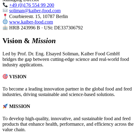
+49 (0)176 554 99 200
soliman@kaiber-food.com
Courbierestr. 15, 10787 Berlin
www.kaiber-food.com
HRB 243996 B · USt: DE337306792
Vision &
Mission
Led by Prof. Dr. Eng. Elsayed Soliman, Kaiber Food GmbH
bridges the gap between cutting-edge science and real-world food
industry applications.
VISION
To become a leading innovation partner in the global food and feed
industries, driving sustainable and science-based solutions.
MISSION
To develop high-quality, innovative, and sustainable food and feed
products that enhance health, performance, and efficiency across the
value chain.