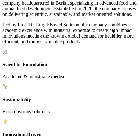
company headquartered in Berlin, specializing in advanced food and
animal feed development. Established in 2020, the company focuses
on delivering scientific, sustainable, and market-oriented solutions.
Led by Prof. Dr. Eng. Elsayed Soliman, the company combines
academic excellence with industrial expertise to create high-impact
innovations meeting the growing global demand for healthier, more
efficient, and more sustainable products.
Scientific Foundation
Academic & industrial expertise
Sustainability
Eco-conscious solutions
Innovation-Driven