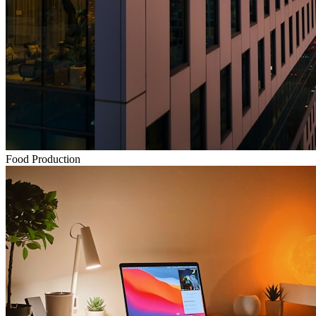
Food Production