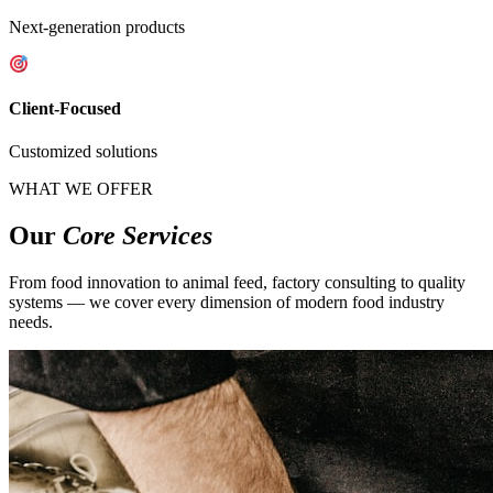
Next-generation products
Client-Focused
Customized solutions
WHAT WE OFFER
Our
Core Services
From food innovation to animal feed, factory consulting to quality
systems — we cover every dimension of modern food industry
needs.