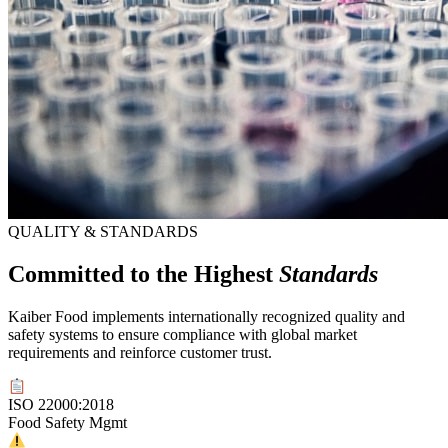
QUALITY & STANDARDS
Committed to the Highest
Standards
Kaiber Food implements internationally recognized quality and
safety systems to ensure compliance with global market
requirements and reinforce customer trust.
ISO 22000:2018
Food Safety Mgmt