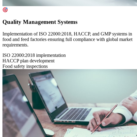
Quality Management Systems
Implementation of ISO 22000:2018, HACCP, and GMP systems in
food and feed factories ensuring full compliance with global market
requirements.
ISO 22000:2018 implementation
HACCP plan development
Food safety inspections