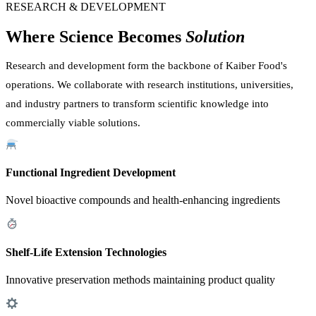
RESEARCH & DEVELOPMENT
Where Science Becomes
Solution
Research and development form the backbone of Kaiber Food's
operations. We collaborate with research institutions, universities,
and industry partners to transform scientific knowledge into
commercially viable solutions.
Functional Ingredient Development
Novel bioactive compounds and health-enhancing ingredients
Shelf-Life Extension Technologies
Innovative preservation methods maintaining product quality