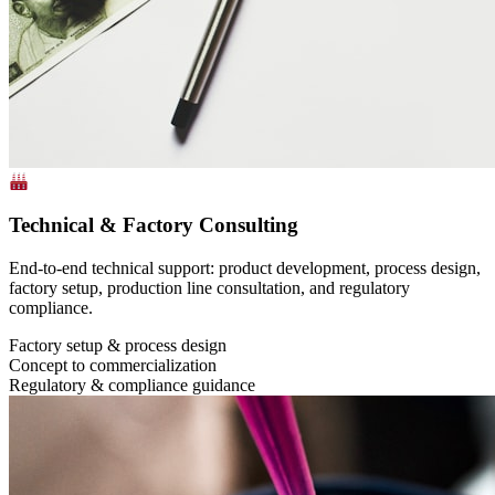
Technical & Factory Consulting
End-to-end technical support: product development, process design,
factory setup, production line consultation, and regulatory
compliance.
Factory setup & process design
Concept to commercialization
Regulatory & compliance guidance