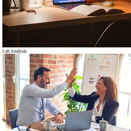
Lab Analysis