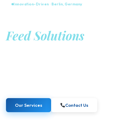
Innovation-Driven · Berlin, Germany
Advanced Food &
Feed Solutions
from Berlin
Kaiber Food GmbH combines academic excellence with
industrial expertise to create science-based, sustainable
innovations for the global food and feed industries.
Our Services
Contact Us