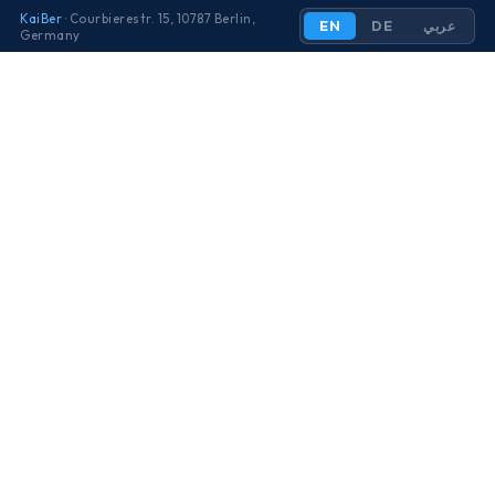
KaiBer
· Courbierestr. 15, 10787 Berlin,
EN
DE
عربي
Germany